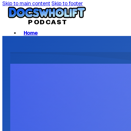
Skip to main content
Skip to footer
P
ODCAST
Home
Podcast Episodes
About