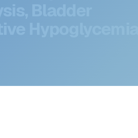
ts Deep Dive:
sis, Bladder
ive Hypoglycemia