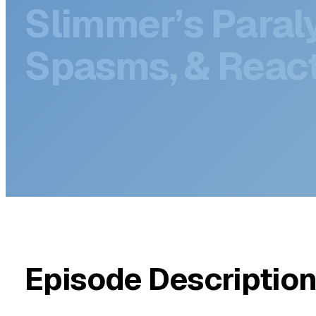
DECEMBER 5, 2025
GLP-1 Side Effec
Slimmer’s Paraly
Spasms, & React