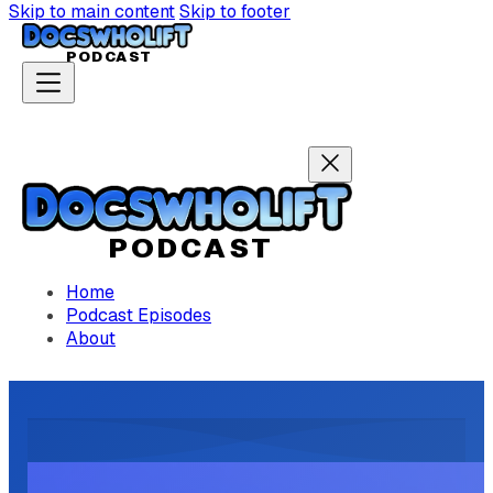
Skip to main content
Skip to footer
P
ODCAST
P
ODCAST
Home
Podcast Episodes
About