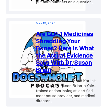
break down two brand new
randomized controlled trials that
put hard numbers on a question...
May 18, 2026
Are GLP-1 Medicines
Shredding Your
Bones? Here Is What
the Actual Evidence
Says With Dr. Susan
Brian
Dr. Spencer Nadolsky and Karl sit
down with Dr. Susan Brian, a Yale-
trained endocrinologist, certified