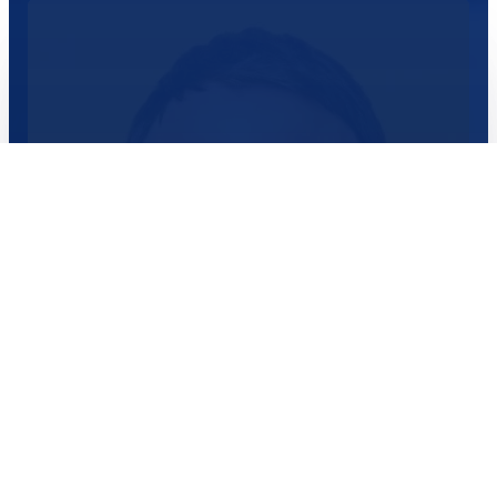
worlds.
Read More