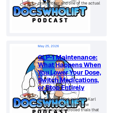
Dr. Spencer and Karl Nadolsky sit
down with David W, a nurse
practitioner and one of the actual
patients enrolled...
May 25, 2026
GLP-1 Maintenance:
What Happens When
You Lower Your Dose,
Switch Medications,
or Stop Entirely
Dr. Spencer Nadolsky and Karl