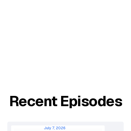
Recent Episodes