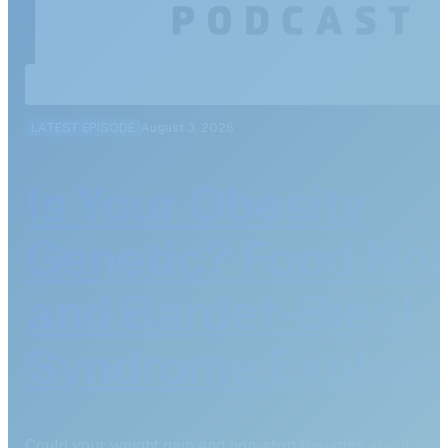
LATEST EPISODE
August 3, 2026
Is Your Obesity
Genetic? Food Noi
and Bardet-Biedl
Syndrome Explain