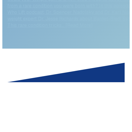
Could your weight gain and non-stop thoughts about foo
from a rare condition you were born with? In this episode
Who Lift podcast, Dr. Spencer Nadolsky and Dr. Karl Nad
weight expert Dr. Jesse Richards about Bardet-Biedl Syn
This rare condition tricks... [Read More]