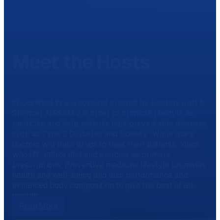
Meet the Hosts
#DocsWhoLift is a concept created by Doctors Karl &
Spencer Nadolsky in order to promote lifestyle as
medicine and help patients fight preventable diseases
such as Type 2 Diabetes and Obesity. While many
doctors will push drugs to treat their patients, “docs
who lift” utilize diet and exercise as primary
prescriptions. Preventive medicine lifestyle promotes
health and well-being and also performance and
enhanced body composition to give the best of all