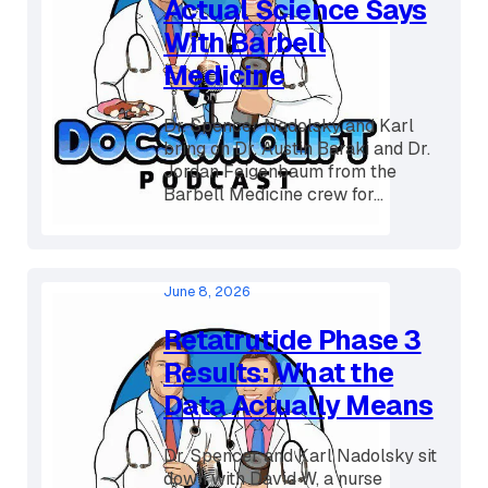
Snake Oil? What the
Actual Science Says
With Barbell
Medicine
Dr. Spencer Nadolsky and Karl
bring on Dr. Austin Baraki and Dr.
Jordan Feigenbaum from the
Barbell Medicine crew for...
June 8, 2026
Retatrutide Phase 3
Results: What the
Data Actually Means