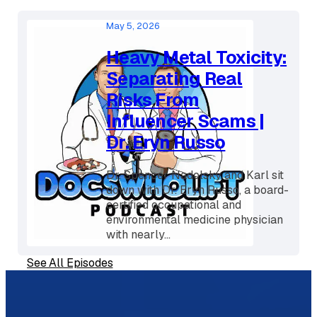
menopause provider, and medical
director...
May 5, 2026
Heavy Metal Toxicity:
Separating Real
Risks From
Influencer Scams |
Dr. Eryn Russo
Dr. Spencer Nadolsky and Karl sit
down with Dr. Eryn Russo, a board-
certified occupational and
environmental medicine physician
with nearly...
See All Episodes