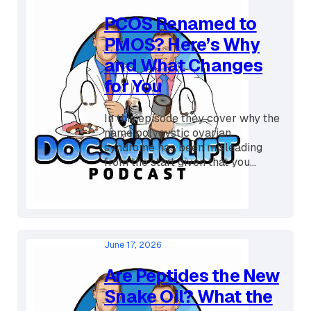
July 7, 2026
PCOS Renamed to
PMOS? Here’s Why
and What Changes
for You
In this episode they cover why the
name polycystic ovarian
syndrome has been misleading
from the start given that you...
June 17, 2026
Are Peptides the New