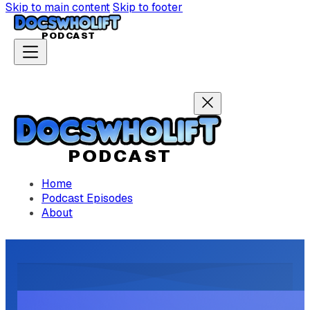
Skip to main content
Skip to footer
P
ODCAST
P
ODCAST
Home
Podcast Episodes
About