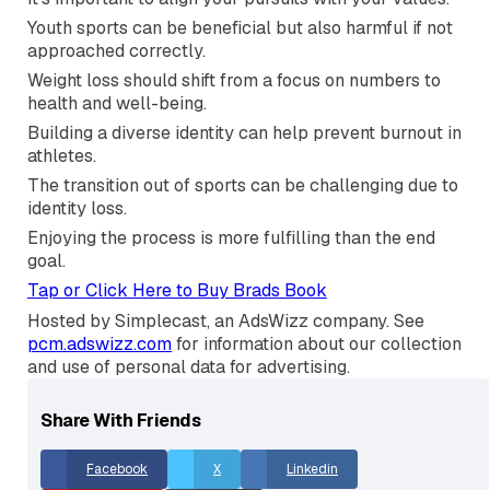
what you do.
The pursuit of excellence shapes you into a better
person.
Consistency is key to achieving long-term goals.
It's important to align your pursuits with your values.
Youth sports can be beneficial but also harmful if not
approached correctly.
Weight loss should shift from a focus on numbers to
health and well-being.
Building a diverse identity can help prevent burnout in
athletes.
The transition out of sports can be challenging due to
identity loss.
Enjoying the process is more fulfilling than the end
goal.
Tap or Click Here to Buy Brads Book
Hosted by Simplecast, an AdsWizz company. See
pcm.adswizz.com
for information about our collection