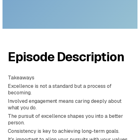
with Brad
Stolberg
Episode Description
Takeaways
Excellence is not a standard but a process of
becoming.
Involved engagement means caring deeply about