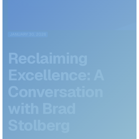
JANUARY 30, 2026
Reclaiming
Excellence: A
Conversation