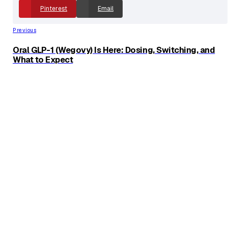
and use of personal data for advertising.
Share With Friends
Facebook
X
Linkedin
Pinterest
Email
Previous
Oral GLP-1 (Wegovy) Is Here: Dosing, Switching, and
What to Expect
Next
GLP-1s and Fertility What to Know Before Trying to
Conceive