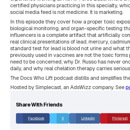
Dr. Spencer Nadolsky and Karl sit down with Dr. Er
experience working at Hill Air Force Base, where she
certified physicians practicing in this specialty, 
social media feed is not medicine. It is marketing.
In this episode they cover how a proper toxic expos
biological monitoring, and organ-specific testing t
influencers is a complete artifact that artificially 
real clinical presentations of lead, mercury, cadmi
standard test for lead is blood not urine and what 
previously used in vaccines are not the toxic form
need to be concerned, why Dr. Russo has never onc
daily, and why real chelation therapy carries serio
The Docs Who Lift podcast distills and simplifies th
Hosted by Simplecast, an AdsWizz company. See
p
Share With Friends