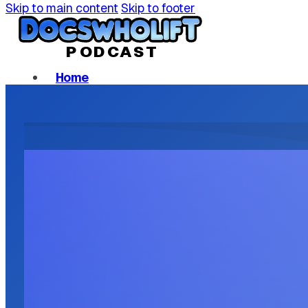
Skip to main content
Skip to footer
P
ODCAST
Home
Podcast Episodes
About