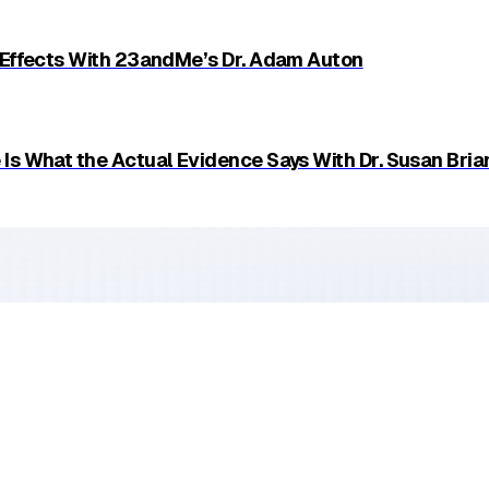
Email
 Effects With 23andMe’s Dr. Adam Auton
Is What the Actual Evidence Says With Dr. Susan Bria