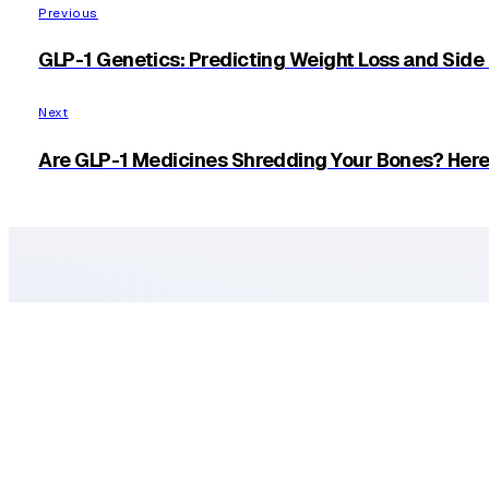
Facebook
X
Linkedin
Pinterest
Previous
GLP-1 Genetics: Predicting Weight Loss and Side
Next
Are GLP-1 Medicines Shredding Your Bones? Here 