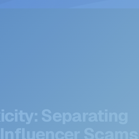
icity: Separating