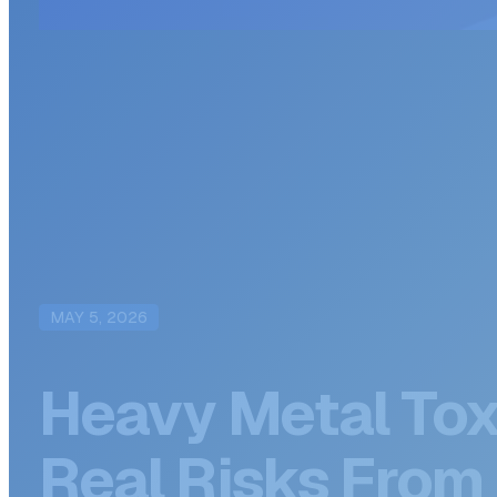
MAY 5, 2026
Heavy Metal Tox