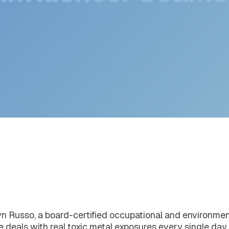
 Influencer Scams 
n