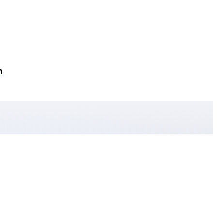
n
Home
Podcast Episodes