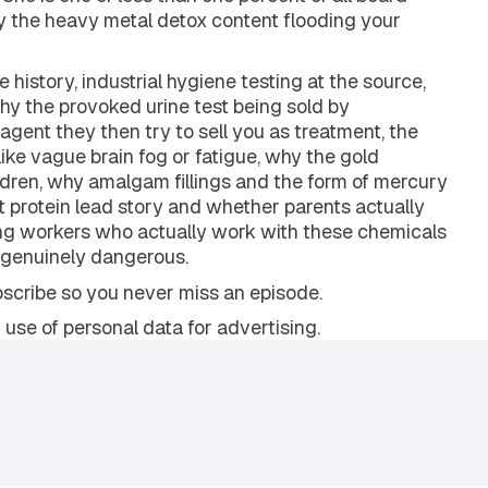
tal medicine physician with nearly 20 years of
She is one of less than one percent of all board-
hy the heavy metal detox content flooding your
history, industrial hygiene testing at the source,
why the provoked urine test being sold by
 agent they then try to sell you as treatment, the
ike vague brain fog or fatigue, why the gold
ildren, why amalgam fillings and the form of mercury
t protein lead story and whether parents actually
ng workers who actually work with these chemicals
e genuinely dangerous.
ubscribe so you never miss an episode.
 use of personal data for advertising.