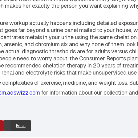
yn Russo, a board-certified occupational and environmen
 deals with real toxic metal exposures every single day. 
which makes her exactly the person you want explaining w
ure workup actually happens including detailed exposure 
hat goes far beyond a urine panel mailed to your house, 
concentrates metals in your urine using the same chelation
um, arsenic, and chromium six and why none of them look l
the actual diagnostic thresholds are for adults versus ch
s people need to worry about, the Consumer Reports plan
e recommended chelation therapy in 20 years of treati
us renal and electrolyte risks that make unsupervised us
e complexities of exercise, medicine, and weight loss. S
cm.adswizz.com
for information about our collection and