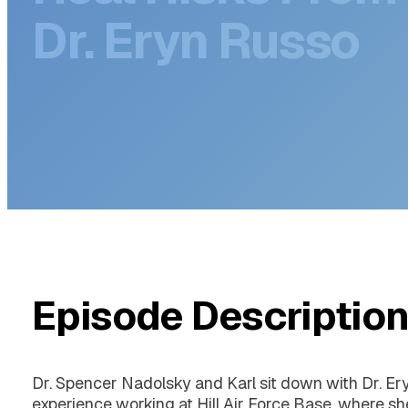
Real Risks From
Dr. Eryn Russo
Episode Descriptio