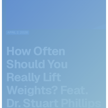
APRIL 2, 2026
How Often
Should You
Really Lift
Weights? Feat.