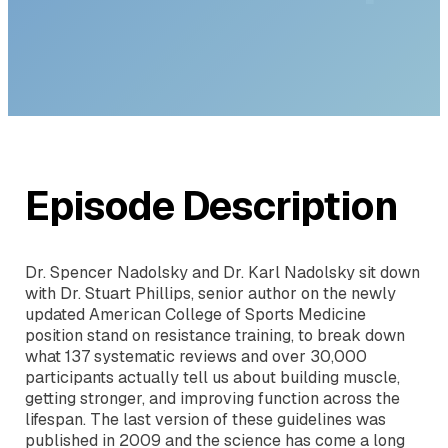
Dr. Stuart Phillips
Episode Description
Dr. Spencer Nadolsky and Dr. Karl Nadolsky sit down
with Dr. Stuart Phillips, senior author on the newly
updated American College of Sports Medicine
position stand on resistance training, to break down
what 137 systematic reviews and over 30,000
participants actually tell us about building muscle,