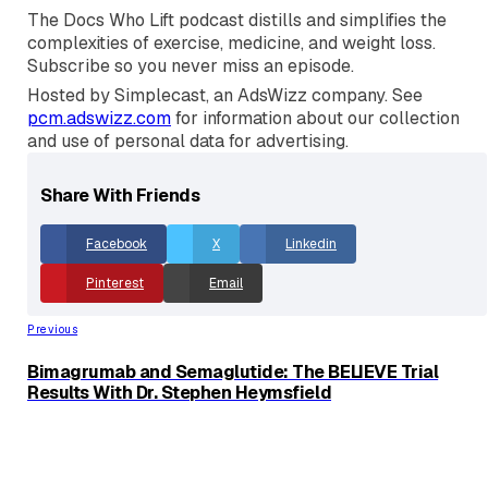
restriction remains a niche tool rather than a strategic
advantage, and why the best workout is simply the
one you will actually show up and do consistently.
The Docs Who Lift podcast distills and simplifies the
complexities of exercise, medicine, and weight loss.
Subscribe so you never miss an episode.
Hosted by Simplecast, an AdsWizz company. See
pcm.adswizz.com
for information about our collection
and use of personal data for advertising.
Share With Friends
Facebook
X
Linkedin
Pinterest
Email
Previous
Bimagrumab and Semaglutide: The BELIEVE Trial
Results With Dr. Stephen Heymsfield