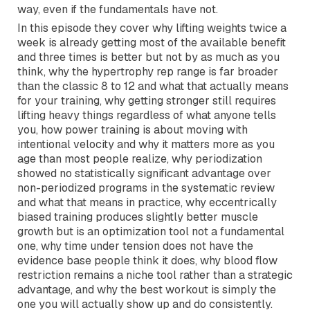
getting stronger, and improving function across the
lifespan. The last version of these guidelines was
published in 2009 and the science has come a long
way, even if the fundamentals have not.
In this episode they cover why lifting weights twice a
week is already getting most of the available benefit
and three times is better but not by as much as you
think, why the hypertrophy rep range is far broader
than the classic 8 to 12 and what that actually means
for your training, why getting stronger still requires
lifting heavy things regardless of what anyone tells
you, how power training is about moving with
intentional velocity and why it matters more as you
age than most people realize, why periodization
showed no statistically significant advantage over
non-periodized programs in the systematic review
and what that means in practice, why eccentrically
biased training produces slightly better muscle
growth but is an optimization tool not a fundamental
one, why time under tension does not have the
evidence base people think it does, why blood flow