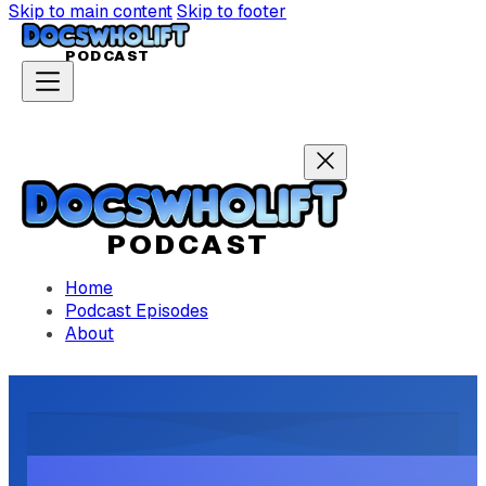
Skip to main content
Skip to footer
P
ODCAST
P
ODCAST
Home
Podcast Episodes
About